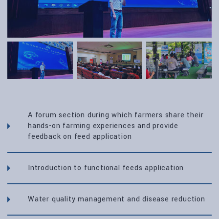
A forum section during which farmers share their
hands-on farming experiences and provide
feedback on feed application
Introduction to functional feeds application
Water quality management and disease reduction