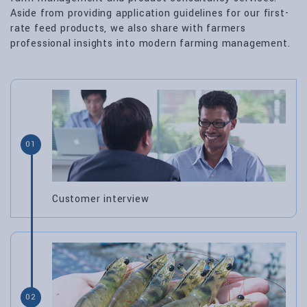
Aside from providing application guidelines for our first-
rate feed products, we also share with farmers
professional insights into modern farming management.
01
Customer interview
02