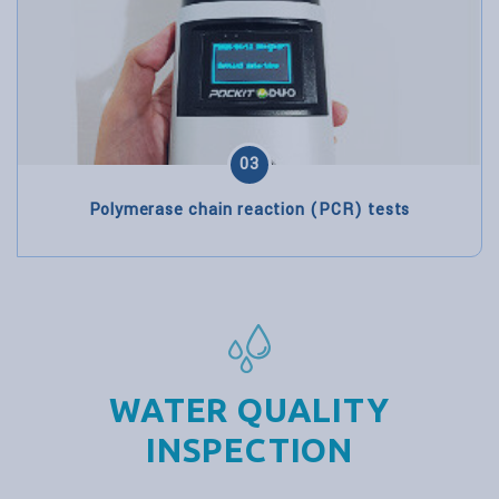
03
Polymerase chain reaction (PCR) tests
WATER QUALITY
INSPECTION