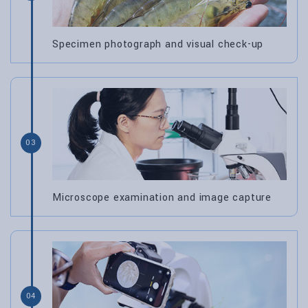
Specimen photograph and visual check-up
03
Microscope examination and image capture
04