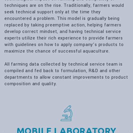
techniques are on the rise. Traditionally, farmers would
seek technical support only at the time they
encountered a problem. This model is gradually being
replaced by taking preemptive action, helping farmers
develop correct mindset, and having technical service
experts utilize their rich experience to provide farmers
with guidelines on how to apply company’s products to
maximize the chance of successful aquaculture.
All farming data collected by technical service team is
compiled and fed back to formulation, R&D and other
departments to allow constant improvements to product
composition and quality.
MOBILE LABORATORY