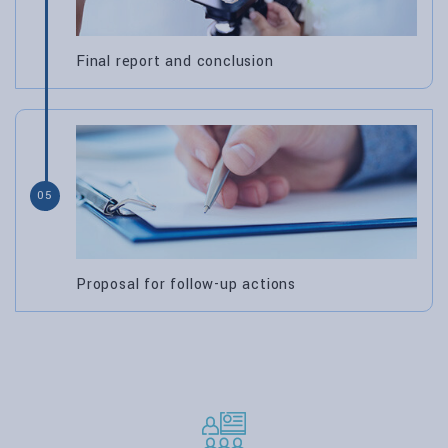
Final report and conclusion
05
Proposal for follow-up actions