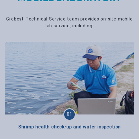
Grobest Technical Service team provides on-site mobile
lab service, including:
01
Shrimp health check-up and water inspection