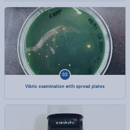
02
Vibrio examination with spread plates