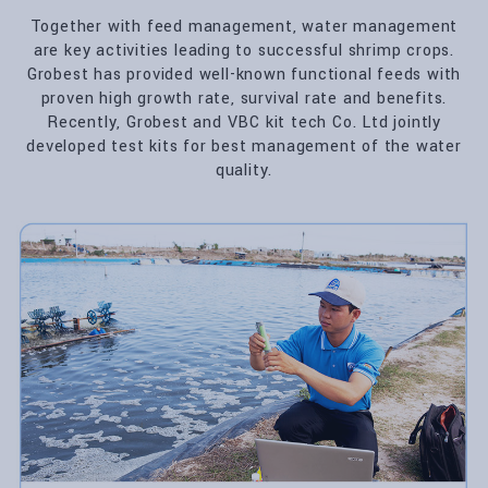
Together with feed management, water management
are key activities leading to successful shrimp crops.
Grobest has provided well-known functional feeds with
proven high growth rate, survival rate and benefits.
Recently, Grobest and VBC kit tech Co. Ltd jointly
developed test kits for best management of the water
quality.