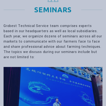
SEMINARS
Grobest Technical Service team comprises experts
based in our headquarters as well as local subsidiaries.
Each year, we organize dozens of seminars across all our
markets to communicate with our farmers face to face
and share professional advice about farming techniques.
The topics we discuss during our seminars include but
are not limited to: