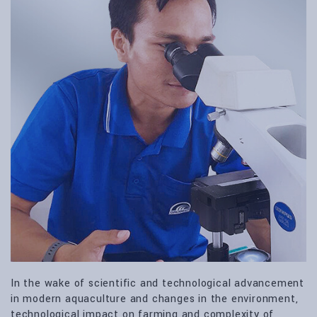
In the wake of scientific and technological advancement
in modern aquaculture and changes in the environment,
technological impact on farming and complexity of