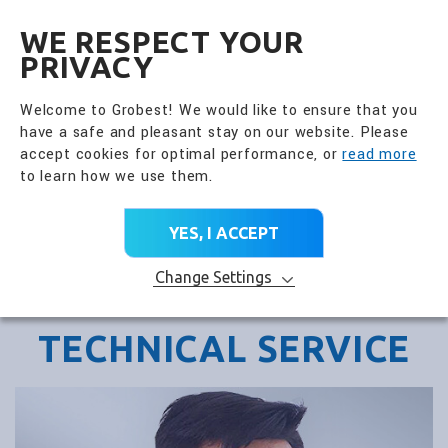
全興國際水產股份有限公
EN
WE RESPECT YOUR
PRIVACY
Welcome to Grobest! We would like to ensure that you
have a safe and pleasant stay on our website. Please
accept cookies for optimal performance, or
read more
to learn how we use them.
YES, I ACCEPT
Change Settings
TECHNICAL SERVICE