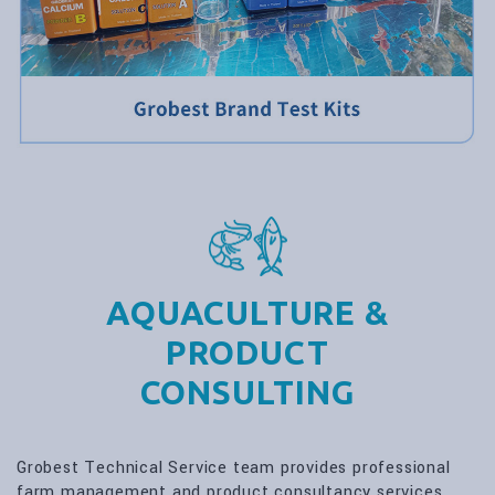
AQUACULTURE &
PRODUCT
CONSULTING
Grobest Technical Service team provides professional
farm management and product consultancy services.