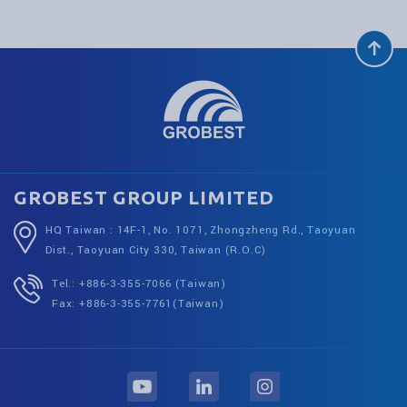
GROBEST GROUP LIMITED
HQ Taiwan : 14F-1, No. 1071, Zhongzheng Rd., Taoyuan
Dist., Taoyuan City 330, Taiwan (R.O.C)
Tel.: +886-3-355-7066 (Taiwan)
Fax: +886-3-355-7761(Taiwan)