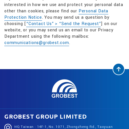
interested in how we use and protect your personal data
other than cookies, please find our
Personal Data
Protection Notice
. You may send us a question by
choosing [
“Contact Us” > “Send the Request”
] on our
website, or you may send us an email to our Privacy
Department using the following mailbox:
communications@grobest.com
.
GROBEST GROUP LIMITED
HQ Taiwan : 14F-1, No. 1071, Zhongzheng Rd., Taoyuan