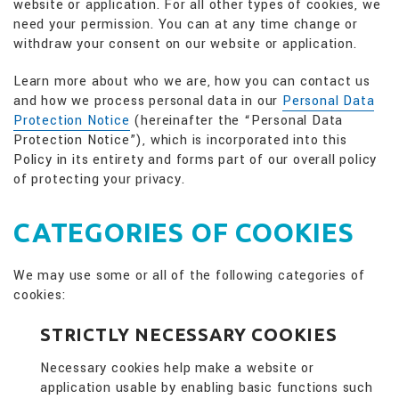
website or application. For all other types of cookies, we
need your permission. You can at any time change or
withdraw your consent on our website or application.
Learn more about who we are, how you can contact us
and how we process personal data in our
Personal Data
Protection Notice
(hereinafter the “Personal Data
Protection Notice”), which is incorporated into this
Policy in its entirety and forms part of our overall policy
of protecting your privacy.
CATEGORIES OF COOKIES
We may use some or all of the following categories of
cookies:
STRICTLY NECESSARY COOKIES
Necessary cookies help make a website or
application usable by enabling basic functions such