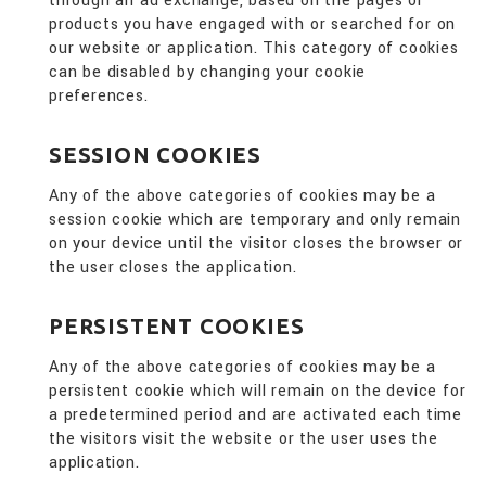
through an ad exchange, based on the pages or
products you have engaged with or searched for on
our website or application. This category of cookies
can be disabled by changing your cookie
preferences.
SESSION COOKIES
Any of the above categories of cookies may be a
session cookie which are temporary and only remain
on your device until the visitor closes the browser or
the user closes the application.
PERSISTENT COOKIES
Any of the above categories of cookies may be a
persistent cookie which will remain on the device for
a predetermined period and are activated each time
the visitors visit the website or the user uses the
application.