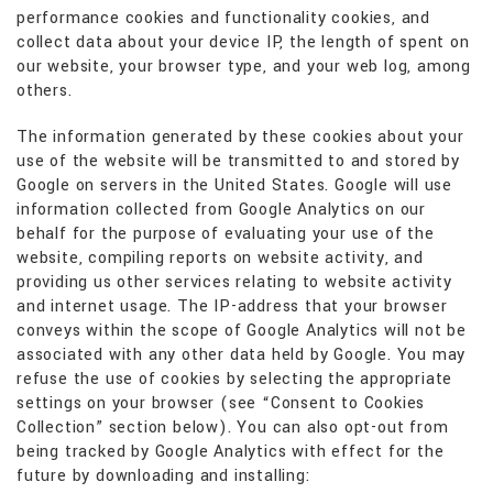
performance cookies and functionality cookies, and
collect data about your device IP, the length of spent on
our website, your browser type, and your web log, among
others.
The information generated by these cookies about your
use of the website will be transmitted to and stored by
Google on servers in the United States. Google will use
information collected from Google Analytics on our
behalf for the purpose of evaluating your use of the
website, compiling reports on website activity, and
providing us other services relating to website activity
and internet usage. The IP-address that your browser
conveys within the scope of Google Analytics will not be
associated with any other data held by Google. You may
refuse the use of cookies by selecting the appropriate
settings on your browser (see “Consent to Cookies
Collection” section below). You can also opt-out from
being tracked by Google Analytics with effect for the
future by downloading and installing: