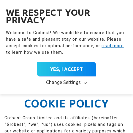
全興國際水產股份有限公
EN
WE RESPECT YOUR
PRIVACY
Welcome to Grobest! We would like to ensure that you
have a safe and pleasant stay on our website. Please
accept cookies for optimal performance, or
read more
to learn how we use them.
YES, I ACCEPT
Change Settings
COOKIE POLICY
Grobest Group Limited and its affiliates (hereinafter
“Grobest”, “we”, “us”) uses cookies, pixels and tags on
our website or applications for a variety purposes which