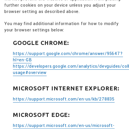
further cookies on your device unless you adjust your
browser setting as described above.
You may find additional information for how to modify
your browser settings below:
GOOGLE CHROME:
https://support.google.com/chrome/answer/95647?
hl=en-GB
https://developers.google.com/analytics/devguides/coll
usage#overview
MICROSOFT INTERNET EXPLORER:
https://support.microsoft.com/en-us/kb/278835
MICROSOFT EDGE:
https://support.microsoft.com/en-us/microsoft-