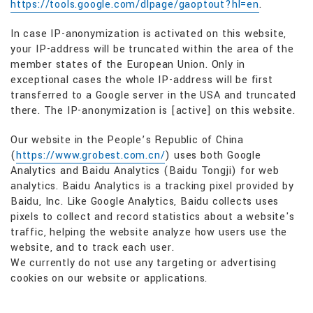
https://tools.google.com/dlpage/gaoptout?hl=en
.
In case IP-anonymization is activated on this website,
your IP-address will be truncated within the area of the
member states of the European Union. Only in
exceptional cases the whole IP-address will be first
transferred to a Google server in the USA and truncated
there. The IP-anonymization is [active] on this website.
Our website in the People’s Republic of China
(
https://www.grobest.com.cn/
) uses both Google
Analytics and Baidu Analytics (Baidu Tongji) for web
analytics. Baidu Analytics is a tracking pixel provided by
Baidu, Inc. Like Google Analytics, Baidu collects uses
pixels to collect and record statistics about a website's
traffic, helping the website analyze how users use the
website, and to track each user.
We currently do not use any targeting or advertising
cookies on our website or applications.