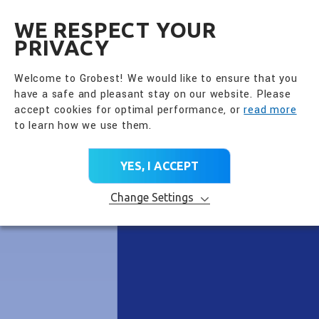
全興國際水產股份有限公
EN
WE RESPECT YOUR
PRIVACY
Welcome to Grobest! We would like to ensure that you
have a safe and pleasant stay on our website. Please
accept cookies for optimal performance, or
read more
to learn how we use them.
YES, I ACCEPT
Change Settings