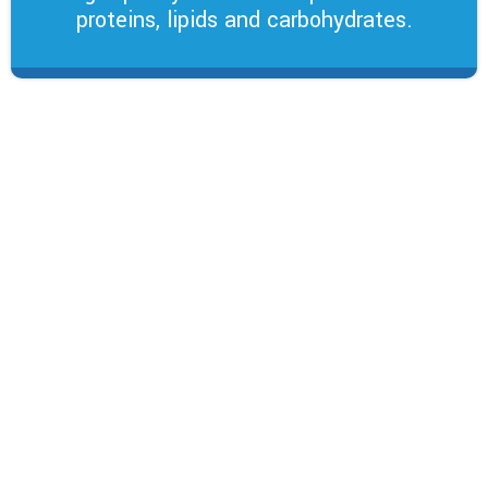
proteins, lipids and carbohydrates.
Vitamins and Organic
Minerals