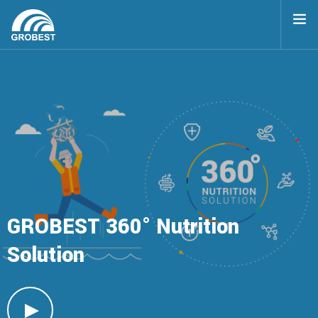
TOP
360 NUTRITION SOLUTION
BENEFITS
PRODUCTS
GROBEST
360° Nutrition
Solution