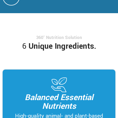
360° Nutrition Solution
6
Unique Ingredients.
Balanced Essential
Nutrients
High-quality animal- and plant-based